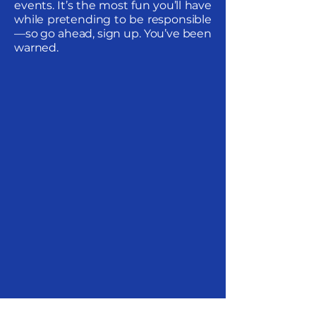
events. It’s the most fun you’ll have
while pretending to be responsible
—so go ahead, sign up. You’ve been
warned.