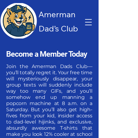
Amerman
Dad’s Club
Become a Member Today
Join the Amerman Dads Club—
you’ll totally regret it. Your free time
will mysteriously disappear, your
group texts will suddenly include
way too many GIFs, and you’ll
somehow end up manning a
popcorn machine at 8 a.m. on a
Saturday. But you’ll also get high-
fives from your kid, insider access
to dad-level hijinks, and exclusive,
absurdly awesome T-shirts that
make you look 12% cooler at school